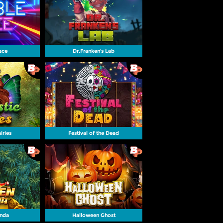
ace
Dr.Franken's Lab
iries
Festival of the Dead
nda
Halloween Ghost