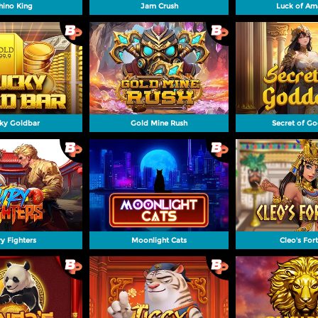
hino King
Jam Crush
Luck of Am
ky Goldbar
Gold Mine Rush
Secret of G
ry Fighters
Moonlight Cats
Cleo's For