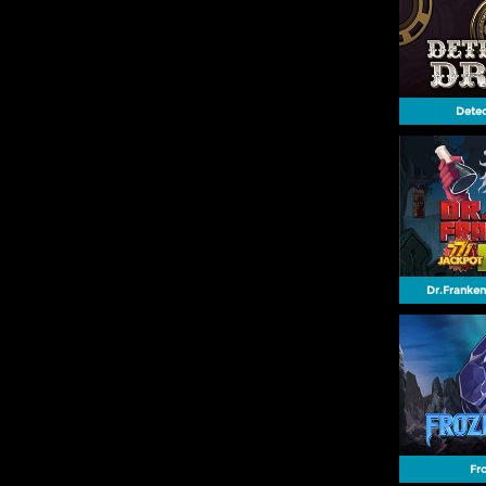
Detec
Dr.Franken
Fr