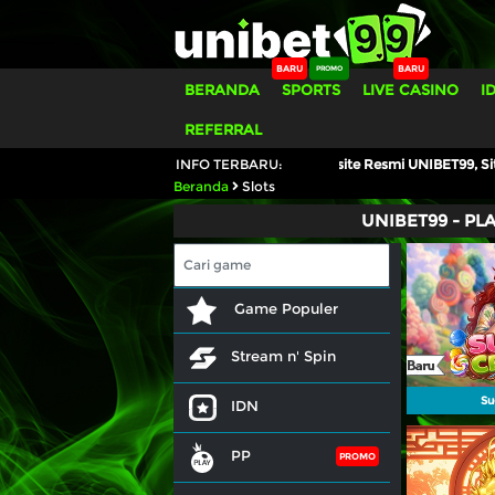
BARU
BARU
PROMO
BERANDA
SPORTS
LIVE CASINO
I
REFERRAL
Selamat Datang Di Website Resmi UNIBET99, Situs Slot G
INFO TERBARU:
Beranda
Slots
UNIBET99 - P
Game Populer
Stream n' Spin
Su
IDN
PP
PROMO