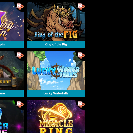
pin
King of the Pig
sure
Lucky Waterfalls