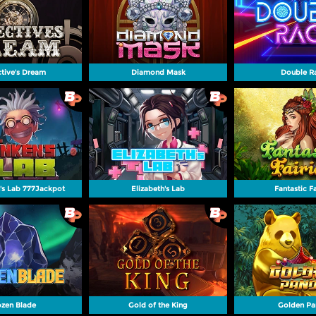
tive's Dream
Diamond Mask
Double R
's Lab 777Jackpot
Elizabeth's Lab
Fantastic Fa
ozen Blade
Gold of the King
Golden Pa