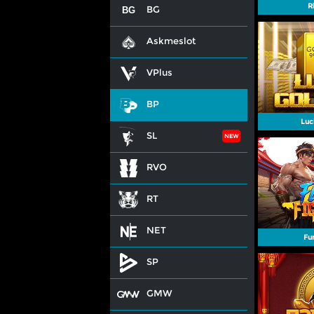
R
BG
Askmeslot
VPlus
BP
Luc
SL
NEW
RVO
RT
NET
Fu
SP
GMW