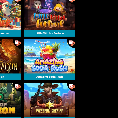
 Summer
Little Witch's Fortune
gon
Amazing Soda Rush