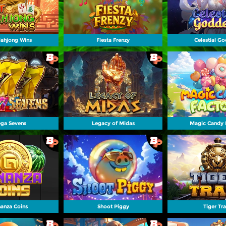
Mahjong Wins
Fiesta Frenzy
Celestial G
ga Sevens
Legacy of Midas
Magic Candy 
anza Coins
Shoot Piggy
Tiger Tra