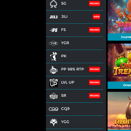
SG
PROMO
JILI
NEW
FS
PROMO
Journe
YGR
PK
PP 98% RTP
PROMO
LVL UP
PROMO
Orien
SR
PROMO
CQ9
YGG