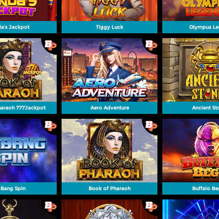
a's Jackpot
Tiggy Luck
Olympus L
haraoh 777Jackpot
Aero Adventure
Ancient St
gBang Spin
Book of Pharaoh
Buffalo Be