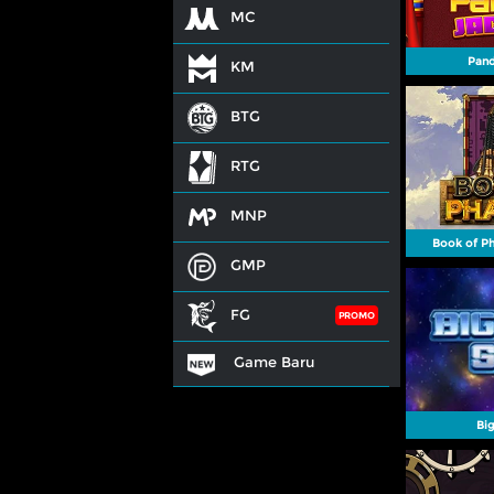
MC
Pand
KM
BTG
RTG
MNP
Book of P
GMP
FG
PROMO
Game Baru
Bi