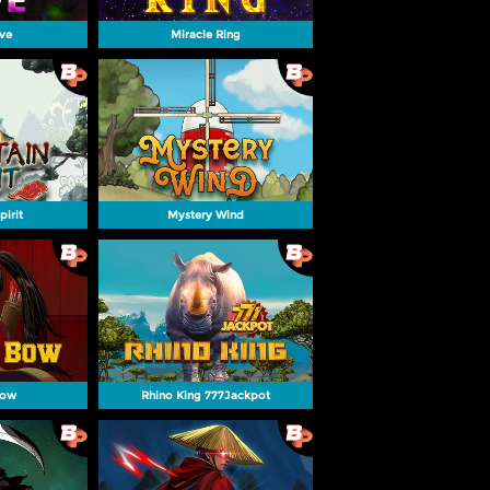
ve
Miracle Ring
pirit
Mystery Wind
Bow
Rhino King 777Jackpot