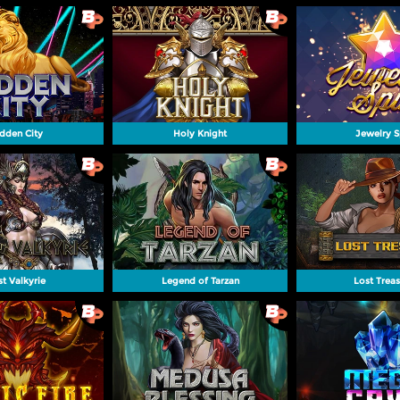
dden City
Holy Knight
Jewelry S
st Valkyrie
Legend of Tarzan
Lost Trea