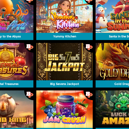
y to the Abyss
Yummy Kitchen
Santa in the
tal Treasures
Big Sevens Jackpot
Gold Dra