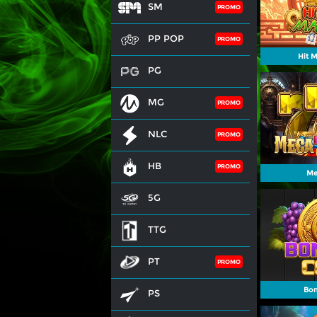
SM
PROMO
PP POP
PROMO
Hit 
PG
MG
PROMO
NLC
PROMO
HB
PROMO
Me
5G
TTG
PT
PROMO
Bon
PS