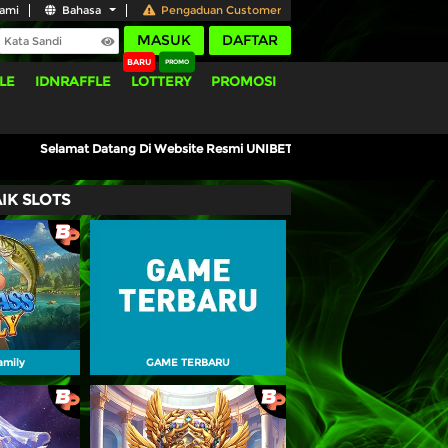
ami
Bahasa
Pengaduan Customer
DAFTAR
BARU
PROMO
LE
IDNRAFFLE
LOTTERY
PROMOSI
at Datang Di Website Resmi UNIBET99, Situs Slot Gacor Online Dengan 
IK SLOTS
amily
GAME TERBARU