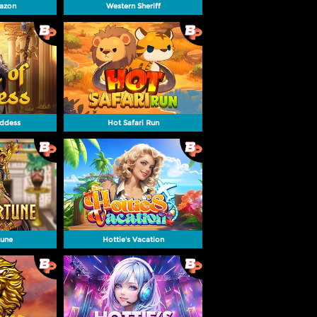
azon
Western Sheriff
oddess
Hot Safari Run
tune
Hottie's Vacation