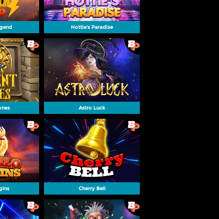
egend
Hottie's Paradise
ones
Astro Luck
gins
Cherry Bell