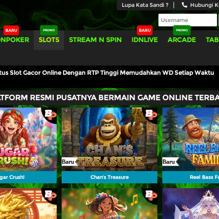
Lupa Kata Sandi ?
Hubungi K
BARU
BARU
PROMO
PROMO
DNPOKER
SLOTS
STREAM N SPIN
IDNLIVE
ARCADE
TAB
acor Online Dengan RTP Tinggi Memudahkan WD Setiap Waktu
Selam
LATFORM RESMI PUSATNYA BERMAIN GAME ONLINE TERBA
gar Crush!
Chan's Treasure
Reel Bass F