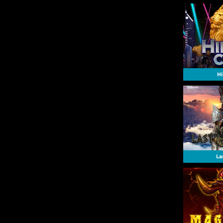
Hi
La