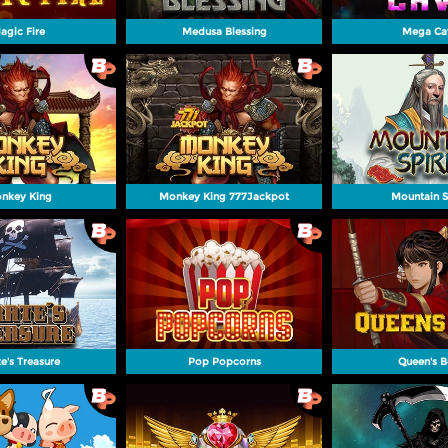
agic Fire
Medusa Blessing
Mega Ca
nkey King
Monkey King 777Jackpot
Mountain S
te's Treasure
Pop Popcorns
Queen's 