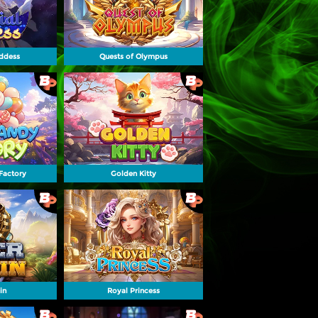
oddess
Quests of Olympus
Factory
Golden Kitty
in
Royal Princess