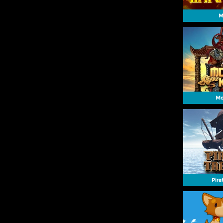
M
Mo
Pira