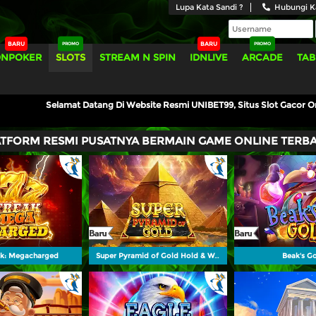
Lupa Kata Sandi ?
Hubungi K
BARU
BARU
PROMO
PROMO
DNPOKER
SLOTS
STREAM N SPIN
IDNLIVE
ARCADE
TAB
amat Datang Di Website Resmi UNIBET99, Situs Slot Gacor Online Denga
LATFORM RESMI PUSATNYA BERMAIN GAME ONLINE TERBA
ak: Megacharged
Super Pyramid of Gold Hold & Win
Beak's G