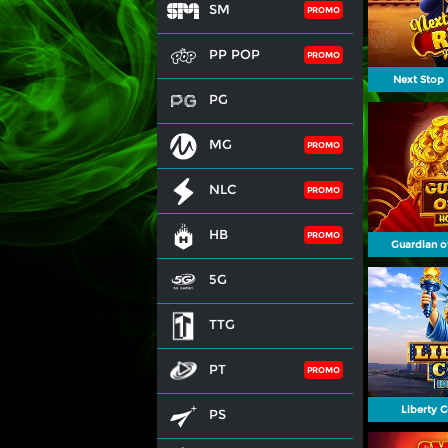
SM
PROMO
PP POP
PROMO
Next Stop 
PG
MG
PROMO
NLC
PROMO
HB
PROMO
Guardian o
5G
TTG
PT
PROMO
Liberty C
PS