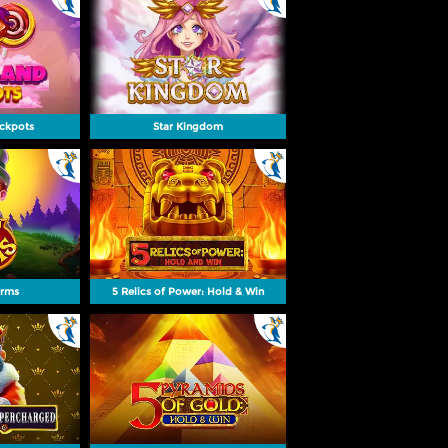
ckpots
Star Kingdom
arms
5 Relics of Power: Hold & Win