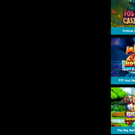
Follow 
777 Hot Re
The Big Bar