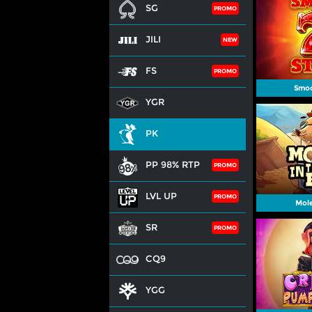
SG
PROMO
JILI
NEW
FS
PROMO
Smoot
YGR
PK
PP 98% RTP
PROMO
LVL UP
PROMO
Mole
SR
PROMO
CQ9
YGG