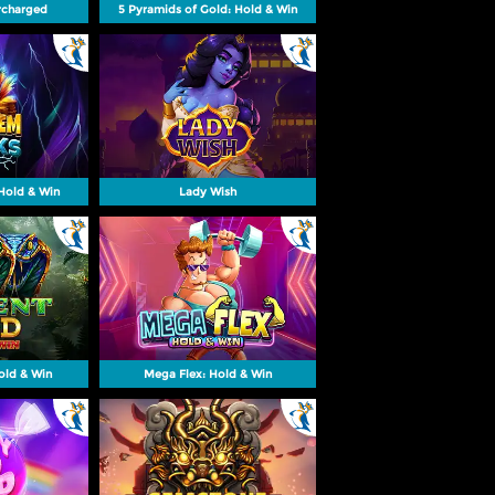
ercharged
5 Pyramids of Gold: Hold & Win
 Hold & Win
Lady Wish
old & Win
Mega Flex: Hold & Win