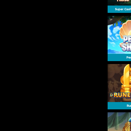
Super Cash
Pea
Ru