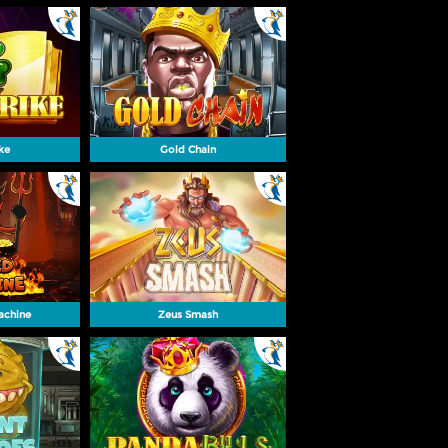
ke
Gold Chain
achine
Zeus Smash