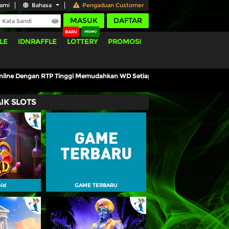
ami
Bahasa
Pengaduan Customer
DAFTAR
BARU
PROMO
LE
IDNRAFFLE
LOTTERY
PROMOSI
n RTP Tinggi Memudahkan WD Setiap Waktu
Selamat Datang Di Webs
IK SLOTS
old
GAME TERBARU