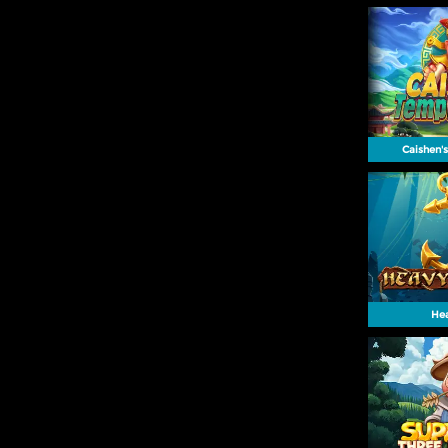
Caishen'
He