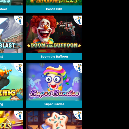
atoes
Panda Bills
ast
Boom the Buffoon
ng
Super Sundae