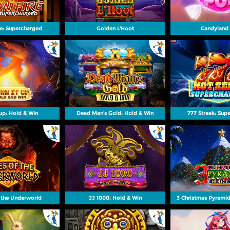
ire: Supercharged
Golden L'Hoot
Candyland
 up: Hold & Win
Dead Man’s Gold: Hold & Win
777 Streak: Sup
 the Underworld
JJ 1000: Hold & Win
3 Christmas Pyramid