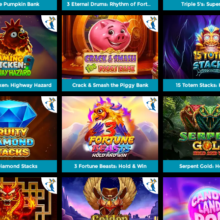
he Pumpkin Bank
3 Eternal Drums: Rhythm of Fortune
Triple 5's: Sup
ken: Highway Hazard
Crack & Smash the Piggy Bank
15 Totem Stacks:
Diamond Stacks
3 Fortune Beasts: Hold & Win
Serpent Gold: H