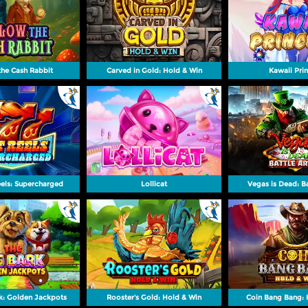
the Cash Rabbit
Carved in Gold: Hold & Win
Kawaii Pri
els: Supercharged
Lollicat
Vegas is Dead: B
k: Golden Jackpots
Rooster's Gold: Hold & Win
Coin Bang Bang: 