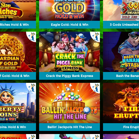
Riches Hold & Win
Eagle Gold: Hold & Win
3 Gods Unleashed
f Gold: Hold & Win
Crack the Piggy Bank Express
Bash the Bana
oins: Hold & Win
Ballin' Jackpots Hit The Line
Fire Erupt