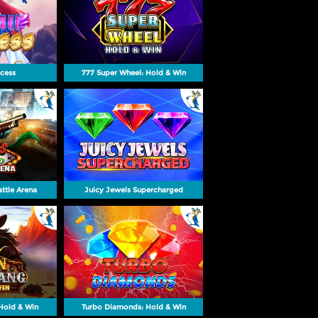
ncess
777 Super Wheel: Hold & Win
attle Arena
Juicy Jewels Supercharged
Hold & Win
Turbo Diamonds: Hold & Win