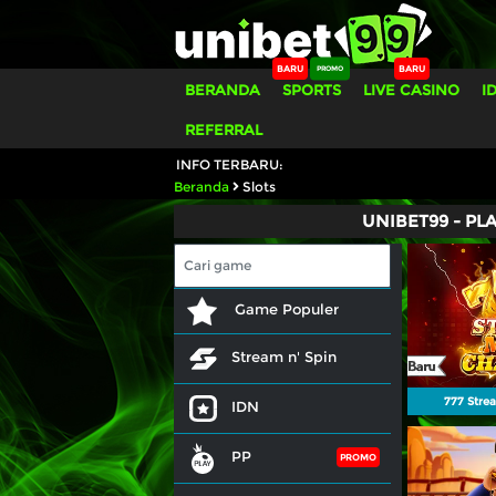
BARU
BARU
PROMO
BERANDA
SPORTS
LIVE CASINO
I
REFERRAL
INFO TERBARU:
Sel
Beranda
Slots
UNIBET99 - P
Game Populer
Stream n' Spin
777 Stre
IDN
PP
PROMO