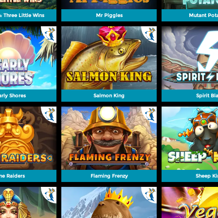
: Three Little Wins
Mr Piggles
Mutant Pot
rly Shores
Salmon King
Spirit Bl
ne Raiders
Flaming Frenzy
Sheep Ki