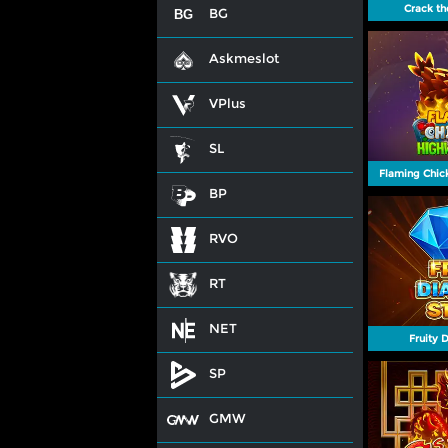
Crack t
BG
Askmeslot
VPlus
SL
Flaming Chic
BP
RVO
RT
NET
Fruity 
SP
GMW