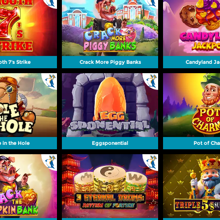
h 7's Strike
Crack More Piggy Banks
Candyland Ja
 in the Hole
Eggsponential
Pot of Ch