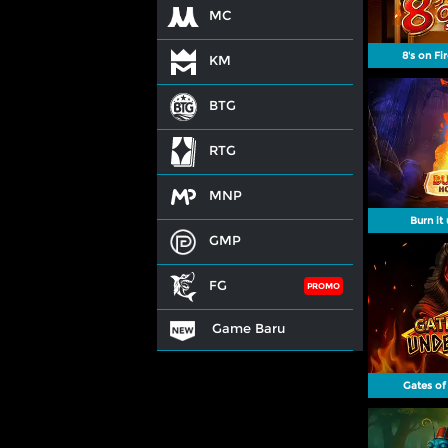
MC
8's on F
KM
BTG
RTG
MNP
Burn it
GMP
FG
PROMO
Game Baru
Gates of