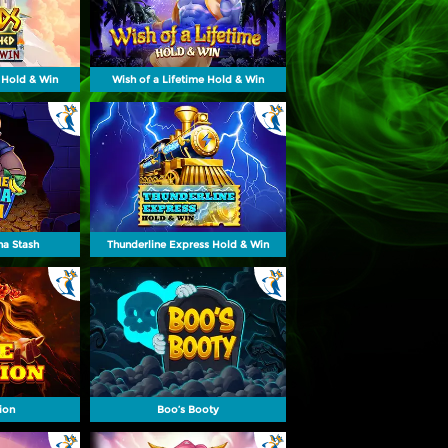
 Hold & Win
Wish of a Lifetime Hold & Win
na Stash
Thunderline Express Hold & Win
ion
Boo’s Booty