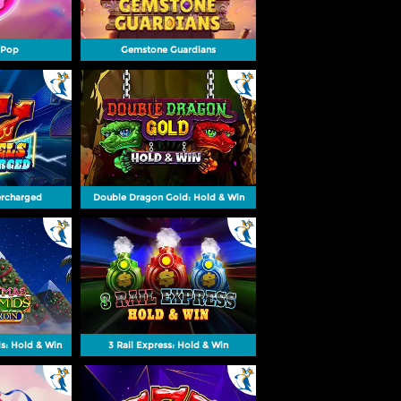
 Pop
Gemstone Guardians
ercharged
Double Dragon Gold: Hold & Win
s: Hold & Win
3 Rail Express: Hold & Win