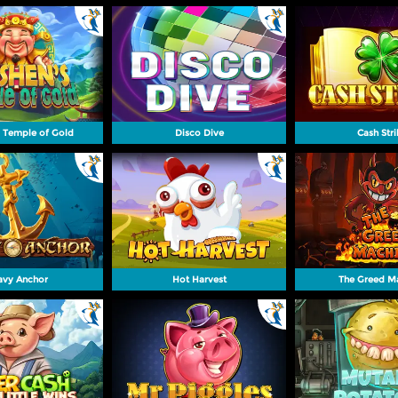
s Temple of Gold
Disco Dive
Cash Stri
avy Anchor
Hot Harvest
The Greed M