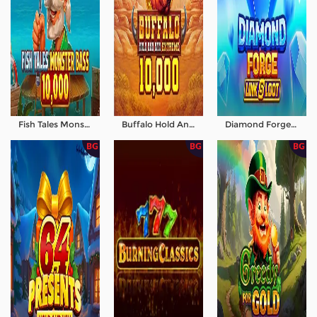
Fish Tales Monster Bass 10,000
Buffalo Hold And Win Extreme 10000
Diamond Forge: Link & Loot