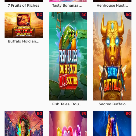
7 Fruits of Riches
Tasty Bonanza Max Scatter
Henhouse Hustle: Hold and Win
Referral
Promosi
Hubungi Kami
Buffalo Hold and Win Extreme 25,000
Live Chat
Pengaduan Customer
Pilih Bahasa:
MASUK
DAFTAR
Fish Tales: Double Catch Max Scatter
Sacred Buffalo
&copy; UNIBET99 - Platform Resmi Pusatnya
Bermain Game Online Terbaik. Hak Cipta
Dilindungi.