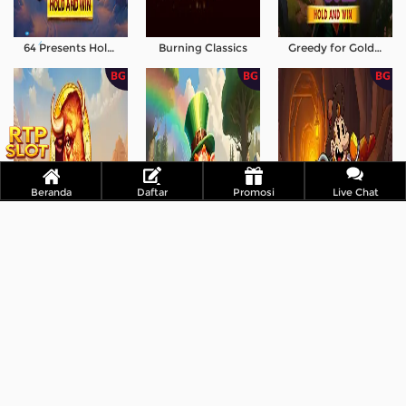
64 Presents Hold and Win
Burning Classics
Greedy for Gold: Hold and Win
Beranda
Daftar
Promosi
Live Chat
Ultra Buffalo Hold and Win
Greedy for Gold Power Hit
64 Nuggets Hold and Win