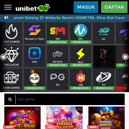
Beranda
MASUK
DAFTAR
Selamat Datang Di Website Resmi UNIBET99, Situs Slot Gacor 
Sports
BARU
PROMO
Live Casino
BARU
SM
MG
PS
Stream n' Spin
5G
IDNPoker
BARU
HOT GAMES
PROMOTION
PROMOTION
Slots
PROMO
PP POP
TTG
IDN
NLC
SG
IDNLIVE
EXCLUSIVE
BARU
PROMOTION
PROMOTION
PROMO
Stream N Spin
PG
PT
PP
HB
JILI
NEW GAMES
Arcade
PROMOTION
PROMOTION
PROMOTION
NE
PROMO
Table Games
Lottery
BARU
PROMO
IDNRaffle