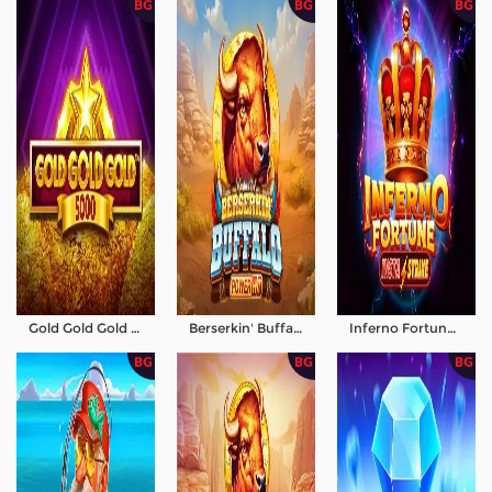
Gold Gold Gold 5000
Berserkin' Buffalo
Inferno Fortune InstaStrike