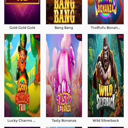
Gold Gold Gold
Bang Bang
Trollfufu Bonanza
Lucky Charms Trio
Tasty Bonanza
Wild Silverback