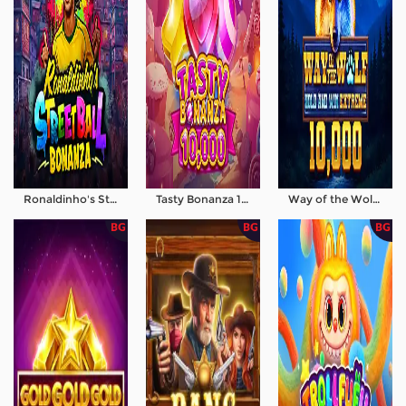
Ronaldinho's Streetball Bonanza
Tasty Bonanza 10,000
Way of the Wolf Hold and Win Extreme 10,000