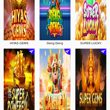
HIYAS GEMS
Deng Deng
SUPER LUCKY