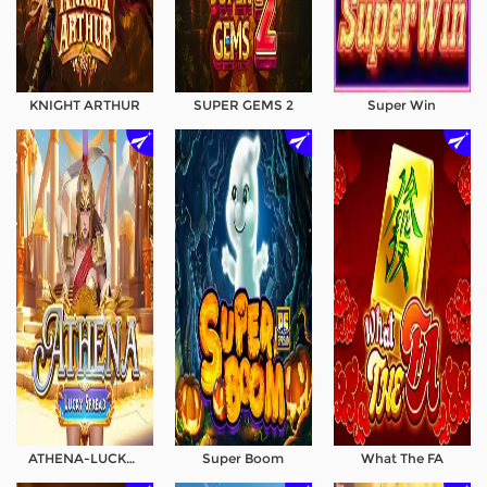
KNIGHT ARTHUR
SUPER GEMS 2
Super Win
ATHENA-LUCKY SPREAD
Super Boom
What The FA