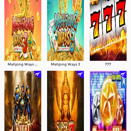
Mahjong Ways 3+
Mahjong Ways 3
777