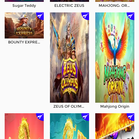
Sugar Teddy
ELECTRIC ZEUS
MAHJONG: ORIGIN 2
Referral
Promosi
Hubungi Kami
BOUNTY EXPRESS
Live Chat
Pengaduan Customer
Pilih Bahasa:
MASUK
DAFTAR
ZEUS OF OLYMPUS
Mahjong Origin
&copy; UNIBET99 - Platform Resmi Pusatnya
Bermain Game Online Terbaik. Hak Cipta
Dilindungi.