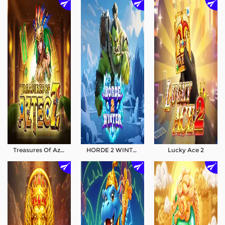
Treasures Of Aztec Z
HORDE 2 WINTER
Lucky Ace 2