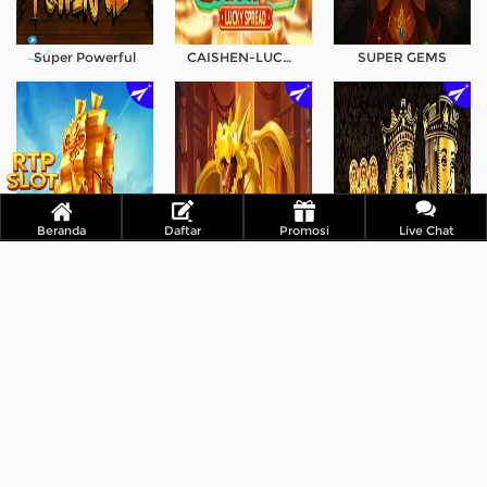
Super Powerful
CAISHEN-LUCKY SPREAD
SUPER GEMS
Beranda
Daftar
Promosi
Live Chat
Feature Buy・Super Powerful
FOR THE HORDE
Lucky Poker 2