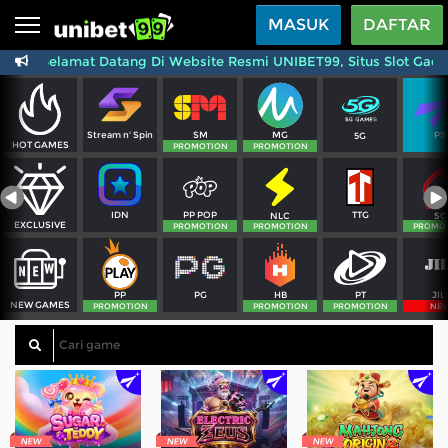
Beranda
MASUK
DAFTAR
Selamat Datang Di Website Resmi UNIBET99, Situs Slot Gaco
Sports
BARU
PROMO
Live Casino
BARU
SM
MG
PS
Stream n' Spin
5G
IDNPoker
BARU
HOT GAMES
PROMOTION
PROMOTION
Slots
PROMO
PP POP
TTG
IDN
NLC
SG
IDNLIVE
EXCLUSIVE
BARU
PROMOTION
PROMOTION
PROMO
Stream N Spin
PG
PT
PP
HB
JILI
NEW GAMES
Arcade
PROMOTION
PROMOTION
PROMOTION
NE
PROMO
Table Games
Lottery
BARU
PROMO
IDNRaffle