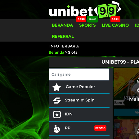
BARU
BARU
PROMO
BERANDA
SPORTS
LIVE CASINO
I
REFERRAL
INFO TERBARU:
Sela
Beranda
Slots
UNIBET99 - P
Game Populer
Mai
Stream n' Spin
Vi
IDN
PP
PROMO