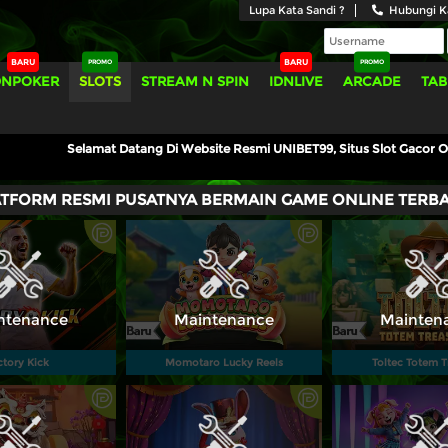
Lupa Kata Sandi ?
Hubungi K
BARU
BARU
PROMO
PROMO
DNPOKER
SLOTS
STREAM N SPIN
IDNLIVE
ARCADE
TAB
mat Datang Di Website Resmi UNIBET99, Situs Slot Gacor Online Dengan
LATFORM RESMI PUSATNYA BERMAIN GAME ONLINE TERBA
ntenance
Maintenance
Mainten
ctory Kick
Momotaro Lucky Reels
Toltec Totem T