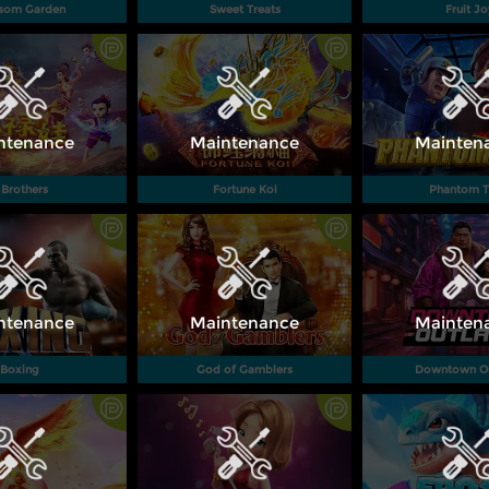
som Garden
Sweet Treats
Fruit Jo
ntenance
Maintenance
Mainten
 Brothers
Fortune Koi
Phantom T
ntenance
Maintenance
Mainten
Boxing
God of Gamblers
Downtown O