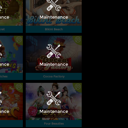
ance
Maintenance
cret
Bikini Beach
ance
Maintenance
iches
Cocoa Factory
ance
Maintenance
Four Beauties