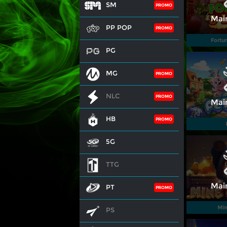
SM
PROMO
Mai
PP POP
PROMO
Fortun
PG
MG
PROMO
NLC
PROMO
Mai
HB
PROMO
5G
TTG
Mai
PT
PROMO
Min
PS