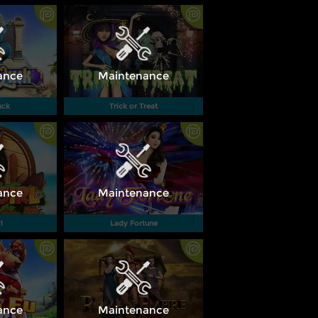
ance
Maintenance
uck
Trick or Treat
ance
Maintenance
l
Lady Fortune
ance
Maintenance