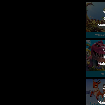
Mai
Wilds an
Mai
Mon
Mai