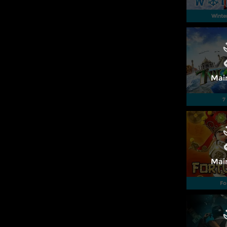
Winte
Mai
7
Mai
Fo