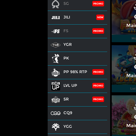
SG
PROMO
JILI
NEW
Mai
FS
PROMO
Mo
YGR
PK
PP 98% RTP
PROMO
Mai
LVL UP
PROMO
Luc
SR
PROMO
CQ9
Mai
YGG