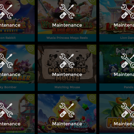
ntenance
Maintenance
Mainten
on Rabbit
Wuxia Princess Mega Reels
Lion Dan
ntenance
Maintenance
Mainten
ky Bomber
Matching Mouse
Panda
ntenance
Maintenance
Mainten