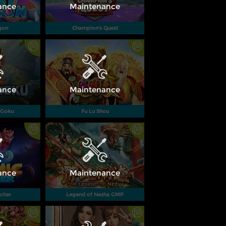
ance
Maintenance
gon
Champion's Quest
ance
Maintenance
 Goku
Fu Lu Shou
ance
Maintenance
cher
Legend of Nezha GMP