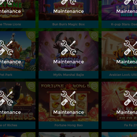
ntenance
Maintenance
Mainten
e Three Lions
Bun Bun's Magic Box
K-pup Stars: Da
ntenance
Maintenance
Mainten
Pet Park
Myth: Marshal Bajie
Arabian Loot: Ul
ntenance
Maintenance
Mainten
e of Riches
Fortune Hong Bao
Fa Fa Z