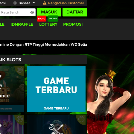
ami
Bahasa
Pengaduan Customer
DAFTAR
BARU
PROMO
LE
IDNRAFFLE
LOTTERY
PROMOSI
 RTP Tinggi Memudahkan WD Setiap Waktu
Selamat Datang Di Webs
IK SLOTS
ance
reasures
GAME TERBARU