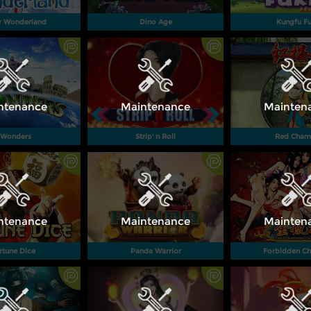
r Wonderland
Dino Age
Kungfu Fu
ntenance
Maintenance
Mainten
 Wonders
Strip' n Roll
Red Cham
ntenance
Maintenance
Mainten
rtune Dice
Panda Warrior
Forbidden C