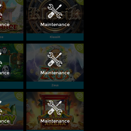
ance
Maintenance
ce
KlassiK
ance
Maintenance
Zeus
ance
Maintenance