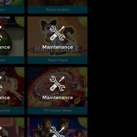
rry
Roman Empire
ance
Maintenance
ber
Magic Paper
ance
Maintenance
hamber
777 Golden Wheel