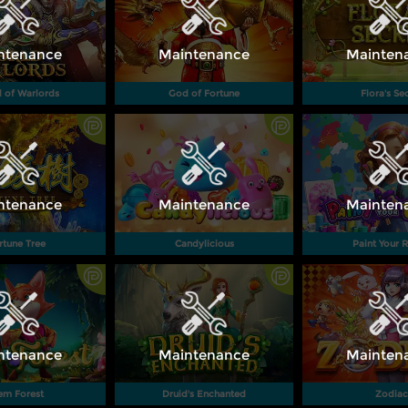
ntenance
Maintenance
Mainten
 of Warlords
God of Fortune
Flora's Se
ntenance
Maintenance
Mainten
rtune Tree
Candylicious
Paint Your R
ntenance
Maintenance
Mainten
em Forest
Druid's Enchanted
Zodiac