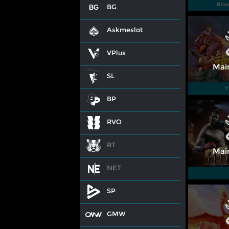
Blos
BG
Askmeslot
VPlus
Mai
SL
7
BP
RVO
RT
Mai
NET
SP
GMW