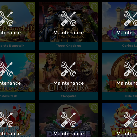
ntenance
Maintenance
Mainten
d the Beanstalk
Three Kingdoms
Genie's L
ntenance
Maintenance
Mainten
sters Cash
Cleopatra
Hula Gir
ntenance
Maintenance
Mainten