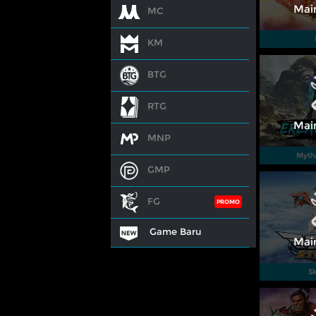
Mai
MC
KM
BTG
RTG
Mai
MNP
Myth:
GMP
FG
PROMO
Game Baru
Mai
Sk