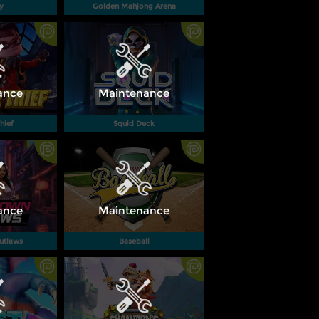
y
Golden Mahjong Arena
ance
Maintenance
hief
Squid Deck
ance
Maintenance
utlaws
Baseball