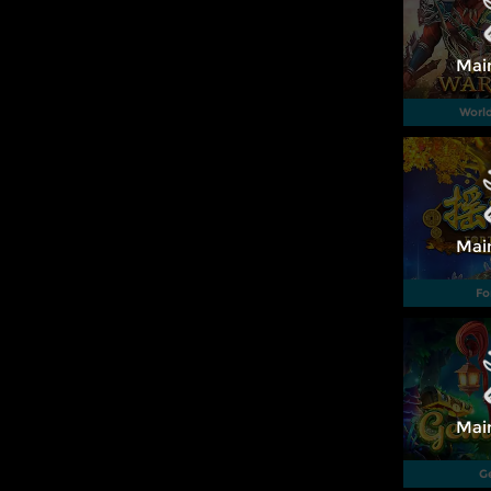
Mai
World
Mai
Fo
Mai
G