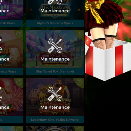
ance
Maintenance
ebak Reels
Mystic's Supreme Spells
ance
Maintenance
timate Ways
Nine Tailed Fox Diamonds
ance
Maintenance
hu
Legendary King: Prabu Siliwangi