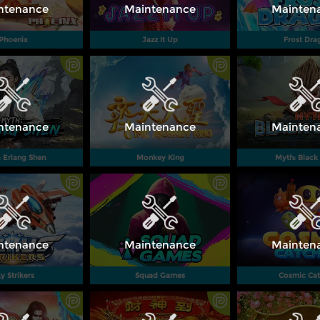
ntenance
Maintenance
Mainten
Phoenix
Jazz It Up
Frost Dra
ntenance
Maintenance
Mainten
 Erlang Shen
Monkey King
Myth: Black
ntenance
Maintenance
Mainten
y Strikers
Squad Games
Cosmic Cat