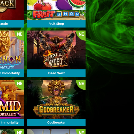
assic
Fruit Shop
r Immortality
Dead West
 Immortality
Godbreaker