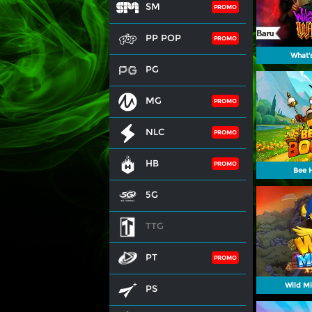
SM
PROMO
PP POP
PROMO
What'
PG
MG
PROMO
NLC
PROMO
HB
PROMO
Bee 
5G
TTG
PT
PROMO
Wild M
PS