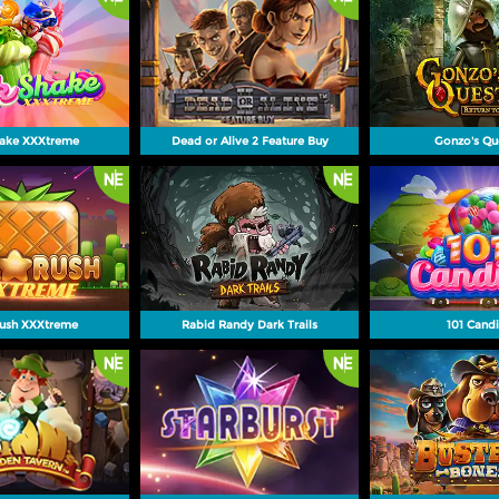
hake XXXtreme
Dead or Alive 2 Feature Buy
Gonzo's Qu
Rush XXXtreme
Rabid Randy Dark Trails
101 Cand