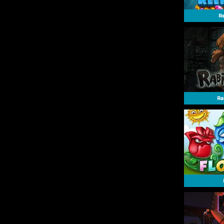
Re
Ra