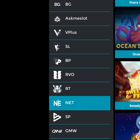
Finn's
BG
Askmeslot
VPlus
SL
Ocea
BP
RVO
RT
NET
Sweety
SP
GMW