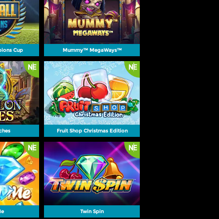
pions Cup
Mummy™ MegaWays™
ches
Fruit Shop Christmas Edition
Me
Twin Spin