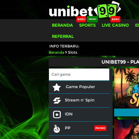
BARU
BARU
PROMO
BERANDA
SPORTS
LIVE CASINO
I
REFERRAL
INFO TERBARU:
Sel
Beranda
Slots
UNIBET99 - P
Game Populer
Stream n' Spin
IDN
PP
PROMO