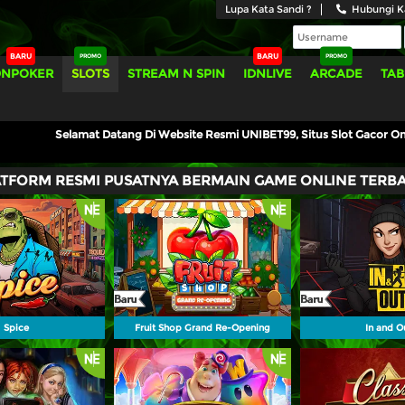
Lupa Kata Sandi ?
Hubungi K
BARU
BARU
PROMO
PROMO
DNPOKER
SLOTS
STREAM N SPIN
IDNLIVE
ARCADE
TAB
amat Datang Di Website Resmi UNIBET99, Situs Slot Gacor Online Denga
LATFORM RESMI PUSATNYA BERMAIN GAME ONLINE TERBA
Spice
Fruit Shop Grand Re-Opening
In and O