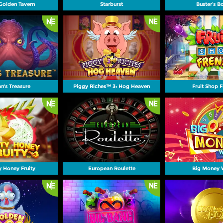
 Golden Tavern
Starburst
Buster’s B
n's Treasure
Piggy Riches™ 3: Hog Heaven
Fruit Shop 
 Honey Fruity
European Roulette
Big Money 