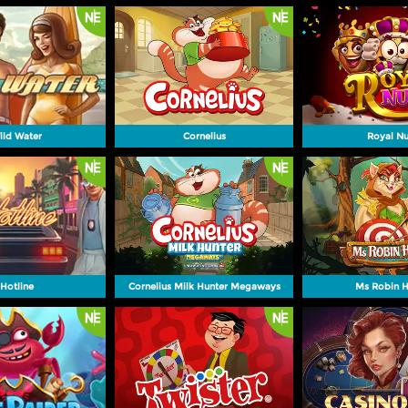
ild Water
Cornelius
Royal Nu
Hotline
Cornelius Milk Hunter Megaways
Ms Robin 