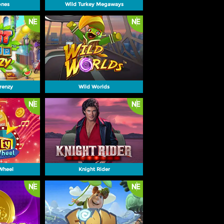
ones
Wild Turkey Megaways
Frenzy
Wild Worlds
Wheel
Knight Rider