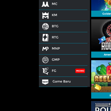
MC
Golden
KM
BTG
RTG
MNP
Ameri
GMP
FG
PROMO
Game Baru
R