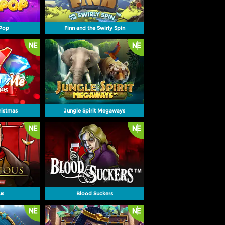
Pop
Finn and the Swirly Spin
ristmas
Jungle Spirit Megaways
us
Blood Suckers