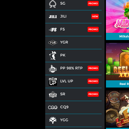
SG
PROMO
JILI
NEW
FS
PROMO
Milks
YGR
PK
PP 98% RTP
PROMO
LVL UP
PROMO
Reel 
SR
PROMO
CQ9
YGG