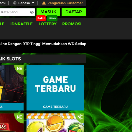
ami
Bahasa
Pengaduan Customer
DAFTAR
BARU
PROMO
LE
IDNRAFFLE
LOTTERY
PROMOSI
n RTP Tinggi Memudahkan WD Setiap Waktu
Selamat Datang Di Webs
IK SLOTS
ut
GAME TERBARU