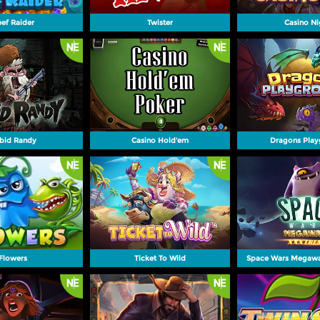
ef Raider
Twister
Casino Ni
bid Randy
Casino Hold'em
Dragons Play
Flowers
Ticket To Wild
Space Wars Megaw