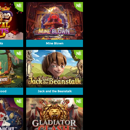
ts
Mine Blown
Hood
Jack and the Beanstalk