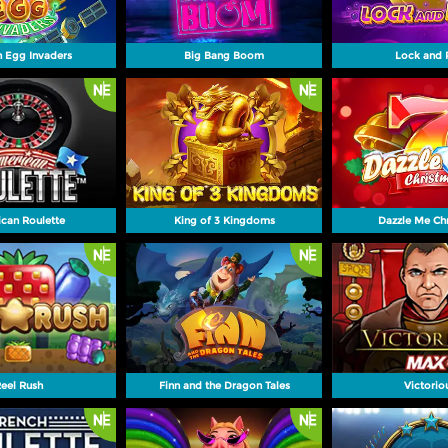
 Egg Invaders
Big Bang Boom
Lock and 
can Roulette
King of 3 Kingdoms
Dazzle Me Ch
eel Rush
Finn and the Dragon Tales
Victorio