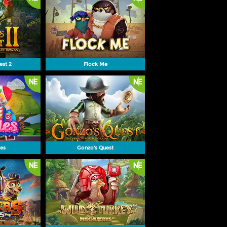
est 2
Flock Me
ies
Gonzo's Quest