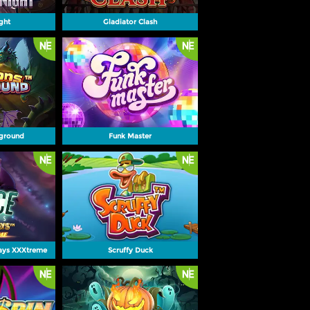
ght
Gladiator Clash
ground
Funk Master
ays XXXtreme
Scruffy Duck