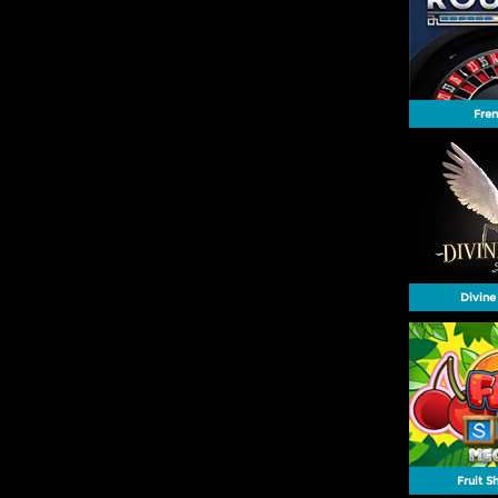
Fren
Divine
Fruit 