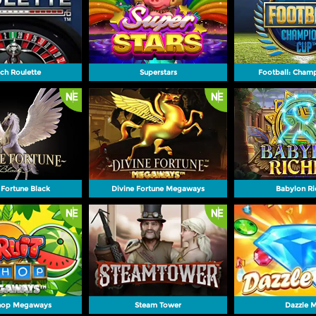
ch Roulette
Superstars
Football: Cham
 Fortune Black
Divine Fortune Megaways
Babylon Ri
Shop Megaways
Steam Tower
Dazzle 