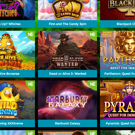
s Up? Witches
Finn and The Candy Spin
Blackjack Cl
Hive Bonanza
Dead or Alive 3: Wanted
Parthenon: Quest fo
ining XXXtreme
Starburst Galaxy
Pyramid: Quest for