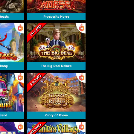
Beasts
Prosperity Horse
PROMO
ukong
The Big Deal Deluxe
PROMO
iland
Glory of Rome
PROMO