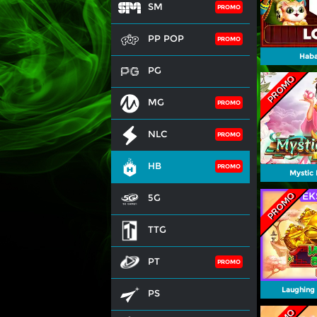
SM
PROMO
PP POP
PROMO
Haba
PG
PROMO
MG
PROMO
NLC
PROMO
HB
PROMO
Mystic 
EK
PROMO
5G
TTG
PT
PROMO
Laughing
PS