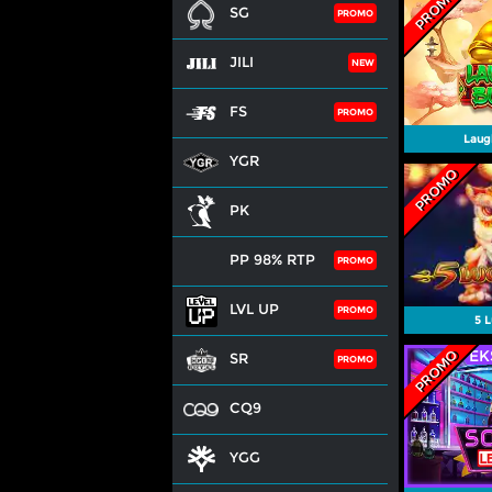
PROMO
SG
PROMO
JILI
NEW
FS
PROMO
Laug
YGR
PROMO
PK
PP 98% RTP
PROMO
LVL UP
PROMO
5 L
EK
PROMO
SR
PROMO
CQ9
YGG