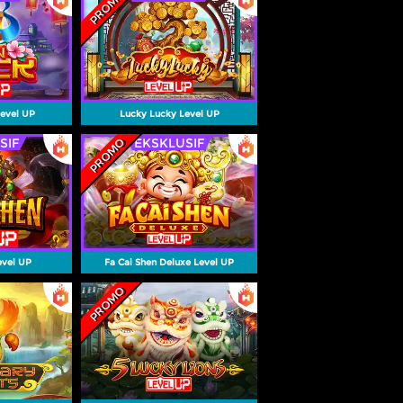
PROMO
Level UP
Lucky Lucky Level UP
SIF
EKSKLUSIF
PROMO
evel UP
Fa Cai Shen Deluxe Level UP
PROMO