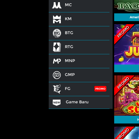
MC
Ameri
KM
PROMO
BTG
RTG
MNP
GMP
PROMO
FG
PROMO
Game Baru
H
PROMO