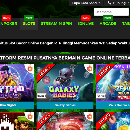
Lupa Kata Sandi ?
Hubungi K
BARU
BARU
PROMO
PROMO
DNPOKER
SLOTS
STREAM N SPIN
IDNLIVE
ARCADE
TAB
acor Online Dengan RTP Tinggi Memudahkan WD Setiap Waktu
Sela
LATFORM RESMI PUSATNYA BERMAIN GAME ONLINE TERBA
EKSKLU
PROMO
PROMO
thm Nights
Galaxy Babies
Zeus Deluxe L
PROMO
PROMO