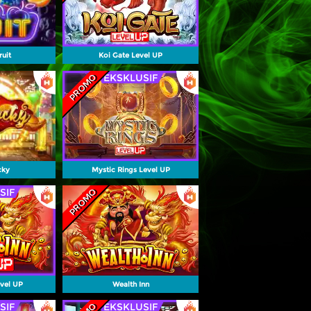
ruit
Koi Gate Level UP
EKSKLUSIF
PROMO
cky
Mystic Rings Level UP
SIF
PROMO
evel UP
Wealth Inn
SIF
EKSKLUSIF