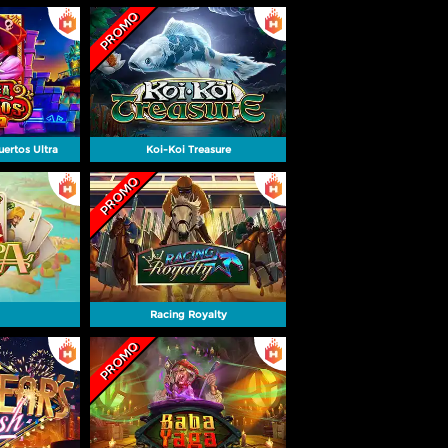
PROMO
ertos Ultra
Koi-Koi Treasure
PROMO
Racing Royalty
PROMO