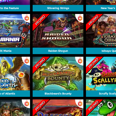
 to the Feature
Shivering Strings
New Year's
PROMO
PROMO
X Mania
Raiden Shogun
Isibaya Qu
PROMO
PROMO
 of Atlantis
Blackbeard's Bounty
Scruffy Scal
PROMO
PROMO