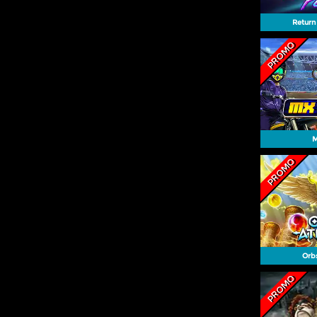
Return
PROMO
M
PROMO
Orbs
PROMO