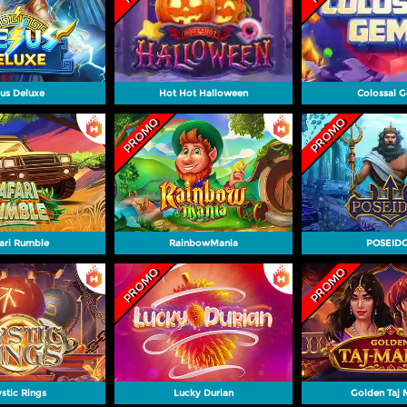
us Deluxe
Hot Hot Halloween
Colossal 
PROMO
PROMO
ari Rumble
RainbowMania
POSEID
PROMO
PROMO
stic Rings
Lucky Durian
Golden Taj 