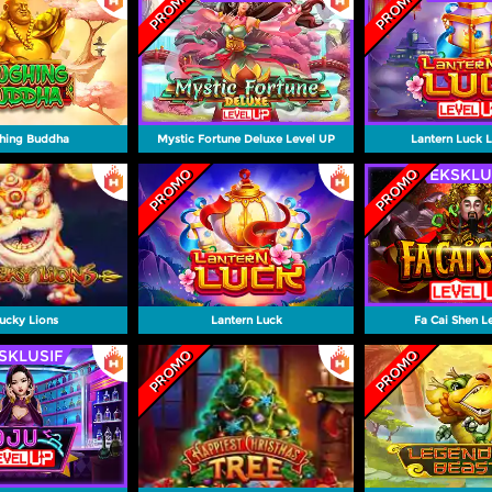
PROMO
PROMO
hing Buddha
Mystic Fortune Deluxe Level UP
Lantern Luck 
EKSKLU
PROMO
PROMO
ucky Lions
Lantern Luck
Fa Cai Shen L
SKLUSIF
PROMO
PROMO