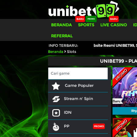
BARU
BARU
PROMO
BERANDA
SPORTS
LIVE CASINO
I
REFERRAL
Selamat Datang Di Website Resmi UNIBET99, Situs Slot G
INFO TERBARU:
Beranda
Slots
UNIBET99 - P
PROMO
Game Populer
Stream n' Spin
Rhy
IDN
PROMO
PP
PROMO