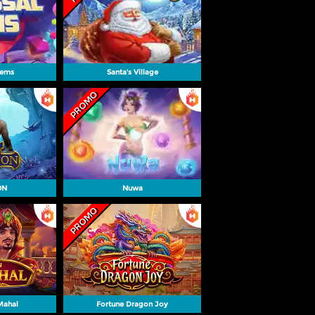
Gems
Santa's Village
PROMO
ON
Nuwa
PROMO
Mahal
Fortune Dragon Joy