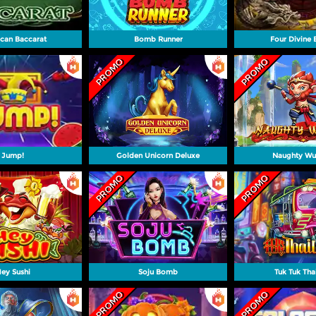
can Baccarat
Bomb Runner
Four Divine 
PROMO
PROMO
Jump!
Golden Unicorn Deluxe
Naughty W
PROMO
PROMO
ey Sushi
Soju Bomb
Tuk Tuk Tha
PROMO
PROMO