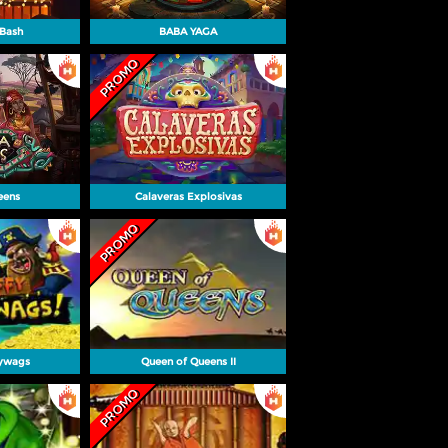
 Bash
BABA YAGA
PROMO
eens
Calaveras Explosivas
PROMO
lywags
Queen of Queens II
PROMO