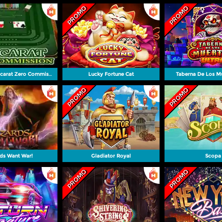
PROMO
PROMO
American Baccarat Zero Commission
Lucky Fortune Cat
Taberna De Los Mu
PROMO
PROMO
ds Want War!
Gladiator Royal
Scopa
PROMO
PROMO