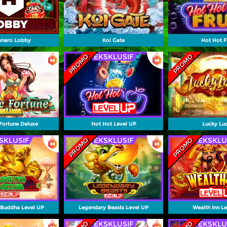
nero Lobby
Koi Gate
Hot Hot F
EKSKLUSIF
PROMO
PROMO
Fortune Deluxe
Hot Hot Level UP
Lucky Lu
SKLUSIF
EKSKLUSIF
EKSKLU
PROMO
PROMO
 Buddha Level UP
Legendary Beasts Level UP
Wealth Inn L
EKSKLUSIF
EKSKLU