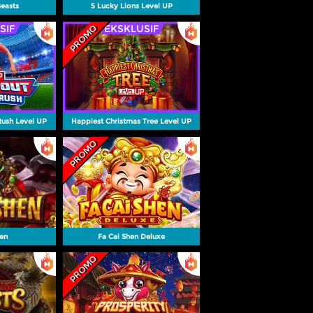
easts
5 Lucky Lions Level UP
SIF
EKSKLUSIF
PROMO
Rush Level UP
Happiest Christmas Tree Level UP
PROMO
hen
Fa Cai Shen Deluxe
PROMO