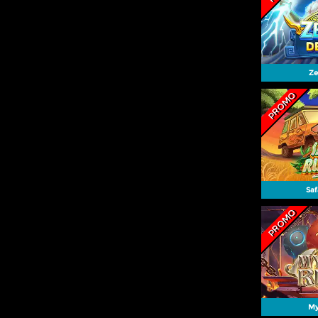
Ze
PROMO
Saf
PROMO
My