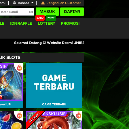
ami
Bahasa
Pengaduan Customer
DAFTAR
BARU
PROMO
LE
IDNRAFFLE
LOTTERY
PROMOSI
mat Datang Di Website Resmi UNIBET99, Situs Slot Gacor Online Dengan 
IK SLOTS
SIF
evel UP
GAME TERBARU
EKSKLUSIF
PROMO