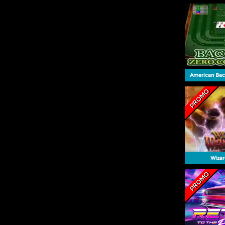
PROMO
Wizar
PROMO