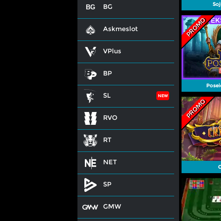
Soj
BG
EK
PROMO
Askmeslot
VPlus
BP
Posei
SL
NEW
PROMO
RVO
RT
NET
C
SP
GMW