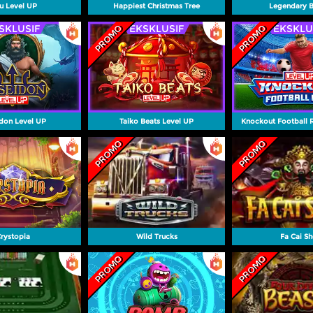
u Level UP
Happiest Christmas Tree
Legendary B
SKLUSIF
EKSKLUSIF
EKSKLU
PROMO
PROMO
don Level UP
Taiko Beats Level UP
Knockout Football 
PROMO
PROMO
rystopia
Wild Trucks
Fa Cai S
PROMO
PROMO